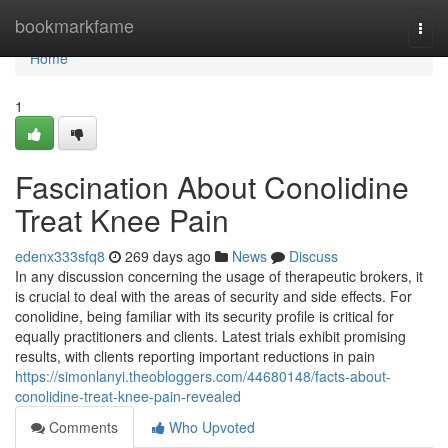
Home
bookmarkfame
Togg
navi
Home
1
Fascination About Conolidine
Treat Knee Pain
edenx333sfq8
269 days ago
News
Discuss
In any discussion concerning the usage of therapeutic brokers, it
is crucial to deal with the areas of security and side effects. For
conolidine, being familiar with its security profile is critical for
equally practitioners and clients. Latest trials exhibit promising
results, with clients reporting important reductions in pain
https://simonlanyi.theobloggers.com/44680148/facts-about-
conolidine-treat-knee-pain-revealed
Comments
Who Upvoted