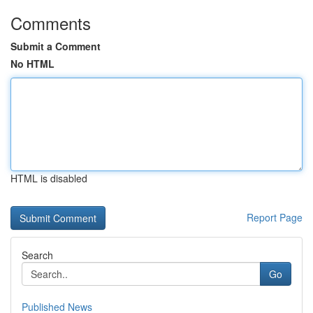
Comments
Submit a Comment
No HTML
HTML is disabled
Report Page
Search
Go
Published News