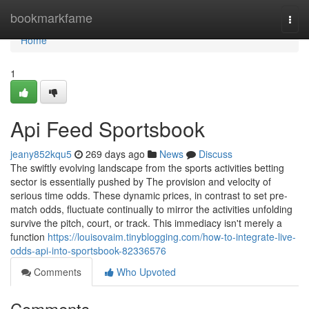
Home
bookmarkfame
Togg
navi
Home
1
Api Feed Sportsbook
jeany852kqu5
269 days ago
News
Discuss
The swiftly evolving landscape from the sports activities betting
sector is essentially pushed by The provision and velocity of
serious time odds. These dynamic prices, in contrast to set pre-
match odds, fluctuate continually to mirror the activities unfolding
survive the pitch, court, or track. This immediacy isn't merely a
function
https://louisovaim.tinyblogging.com/how-to-integrate-live-
odds-api-into-sportsbook-82336576
Comments
Who Upvoted
Comments