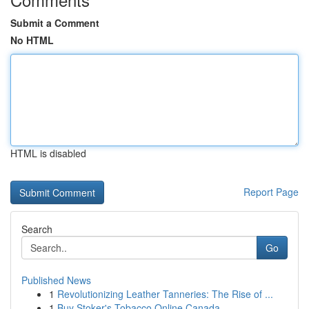
Submit a Comment
No HTML
HTML is disabled
Report Page
Search
Go
Published News
1
Revolutionizing Leather Tanneries: The Rise of ...
1
Buy Stoker's Tobacco Online Canada