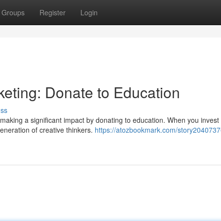
Groups
Register
Login
keting: Donate to Education
uss
 making a significant impact by donating to education. When you invest 
eneration of creative thinkers.
https://atozbookmark.com/story20407376