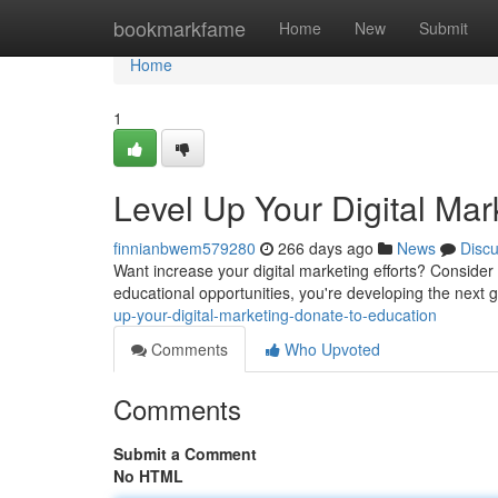
Home
bookmarkfame
Home
New
Submit
Home
1
Level Up Your Digital Mar
finnianbwem579280
266 days ago
News
Disc
Want increase your digital marketing efforts? Consider
educational opportunities, you're developing the next g
up-your-digital-marketing-donate-to-education
Comments
Who Upvoted
Comments
Submit a Comment
No HTML