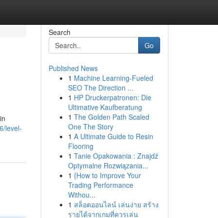
Search
Go
Published News
1
Machine Learning-Fueled
SEO The Direction ...
1
HP Druckerpatronen: Die
Ultimative Kaufberatung
1
The Golden Path Scaled
in
One The Story
/level-
1
A Ultimate Guide to Resin
Flooring
1
Tanie Opakowania : Znajdź
Optymalne Rozwiązania...
1
{How to Improve Your
Trading Performance
Withou...
1
สล็อตออนไลน์ เล่นง่าย สร้าง
รายได้จากเกมที่ควรเล่น