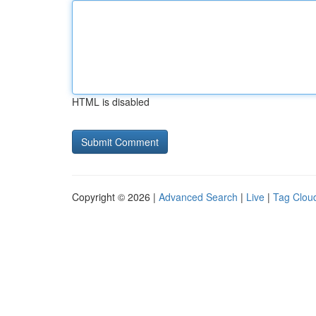
HTML is disabled
Copyright © 2026 |
Advanced Search
|
Live
|
Tag Clou