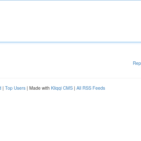
Rep
d
|
Top Users
| Made with
Kliqqi CMS
|
All RSS Feeds