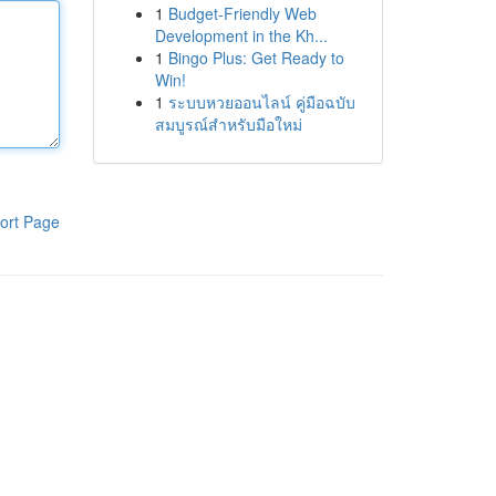
1
Budget-Friendly Web
Development in the Kh...
1
Bingo Plus: Get Ready to
Win!
1
ระบบหวยออนไลน์ คู่มือฉบับ
สมบูรณ์สำหรับมือใหม่
ort Page