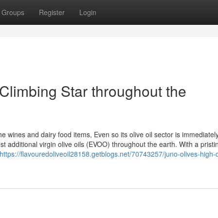
Groups
Register
Login
Climbing Star throughout the
e wines and dairy food items, Even so its olive oil sector is immediatel
st additional virgin olive oils (EVOO) throughout the earth. With a pristi
https://flavouredoliveoil28158.getblogs.net/70743257/juno-olives-high-q