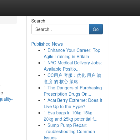
Search
Go
Published News
1
Enhance Your Career: Top
Agile Training in Britain
1
NYC Medical Delivery Jobs:
Available Positio...
1
CC用户 客服：优化 用户 满
意度 的 核心 策略
y
1
The Dangers of Purchasing
ne
Prescription Drugs On...
uality-
1
Acai Berry Extreme: Does It
Live Up to the Hype?
1
Eva bags in 10kg 15kg
20kg and 25kg potential f...
1
Sump Pump Repair:
Troubleshooting Common
Issues