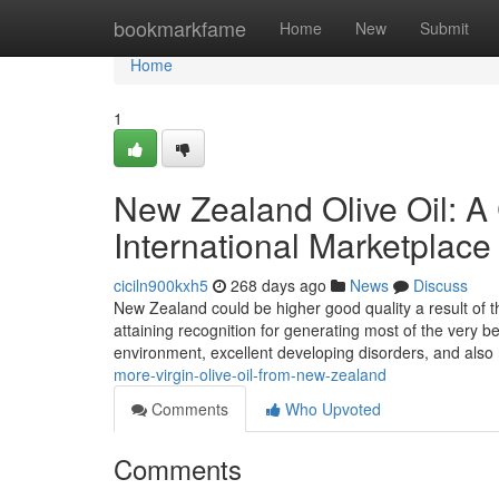
Home
bookmarkfame
Home
New
Submit
Home
1
New Zealand Olive Oil: A 
International Marketplace
ciciln900kxh5
268 days ago
News
Discuss
New Zealand could be higher good quality a result of th
attaining recognition for generating most of the very be
environment, excellent developing disorders, and also
more-virgin-olive-oil-from-new-zealand
Comments
Who Upvoted
Comments