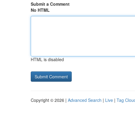
Submit a Comment
No HTML
HTML is disabled
Copyright © 2026 |
Advanced Search
|
Live
|
Tag Clou