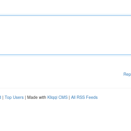
Rep
d
|
Top Users
| Made with
Kliqqi CMS
|
All RSS Feeds