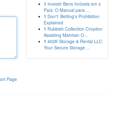
1
Investir Bens Imóveis em o
País: O Manual para ...
1
Don't: Betting's Prohibition
Explained
1
Rubbish Collection Croydon
Assisting Maintain O...
1
402K Storage & Rental LLC:
Your Secure Storage ...
ort Page