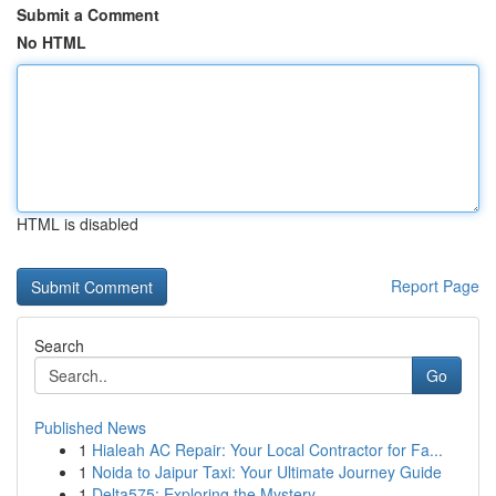
Submit a Comment
No HTML
HTML is disabled
Report Page
Search
Go
Published News
1
Hialeah AC Repair: Your Local Contractor for Fa...
1
Noida to Jaipur Taxi: Your Ultimate Journey Guide
1
Delta575: Exploring the Mystery