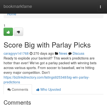
Home
bookmarkfame
Togg
navi
Home
1
Score Big with Parlay Picks
caragyyv141768
270 days ago
News
Discuss
Ready to explode your bankroll? This week's predictions are
hotter than ever! We've got a parlay packed with winning bets
across various sports. From soccer to baseball, we're hitting
every major competition. Don't
https://bizlinkdirectory.com/listings925348/big-win-parlay-
predictions
Comments
Who Upvoted
Comments