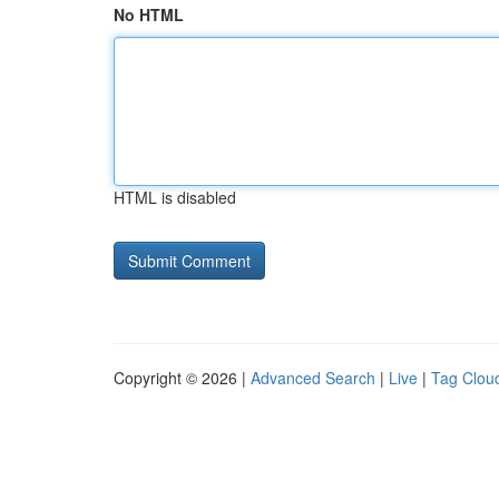
No HTML
HTML is disabled
Copyright © 2026 |
Advanced Search
|
Live
|
Tag Clou