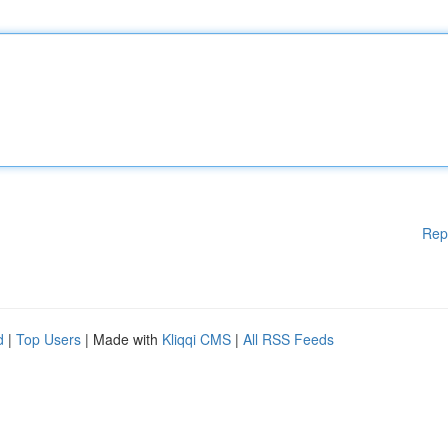
Rep
d
|
Top Users
| Made with
Kliqqi CMS
|
All RSS Feeds