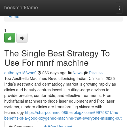
Home
bookmarkfame
Togg
navi
Home
1
The Single Best Strategy To
Use For mnrf machine
anthonye186vbe9
266 days ago
News
Discuss
Top Aesthetic Machines Revolutionising Indian Clinics in 2025
India’s aesthetic and dermatology market is growing rapidly as
clinics and beauty centres invest in cutting-edge devices to
provide precise, comfortable, and effective treatments. From
hydrafacial machines to diode laser equipment and Pico laser
systems, modern clinics are transforming skincare with
technology
https://sharpconnect085.ezblogz.com/69975871/the-
benefits-of-a-good-oxygeneo-machine-that-everyone-missing-out
Comments
Who Upvoted