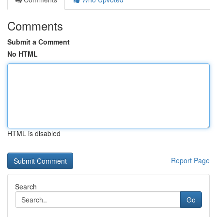
Comments
Submit a Comment
No HTML
HTML is disabled
Report Page
Search
Go