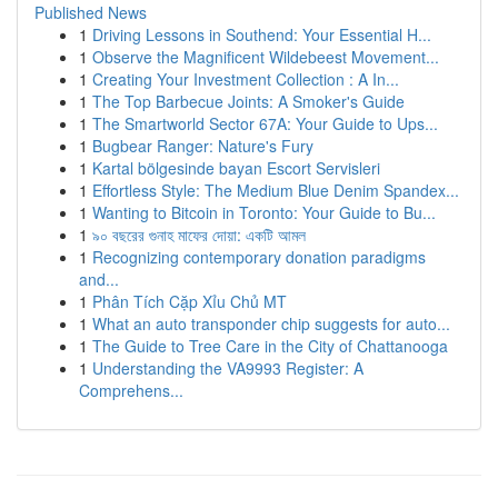
Published News
1
Driving Lessons in Southend: Your Essential H...
1
Observe the Magnificent Wildebeest Movement...
1
Creating Your Investment Collection : A In...
1
The Top Barbecue Joints: A Smoker's Guide
1
The Smartworld Sector 67A: Your Guide to Ups...
1
Bugbear Ranger: Nature's Fury
1
Kartal bölgesinde bayan Escort Servisleri
1
Effortless Style: The Medium Blue Denim Spandex...
1
Wanting to Bitcoin in Toronto: Your Guide to Bu...
1
৯০ বছরের গুনাহ মাফের দোয়া: একটি আমল
1
Recognizing contemporary donation paradigms
and...
1
Phân Tích Cặp Xỉu Chủ MT
1
What an auto transponder chip suggests for auto...
1
The Guide to Tree Care in the City of Chattanooga
1
Understanding the VA9993 Register: A
Comprehens...