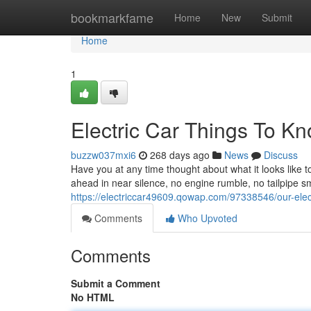
Home
bookmarkfame
Home
New
Submit
Home
1
Electric Car Things To K
buzzw037mxi6
268 days ago
News
Discuss
Have you at any time thought about what it looks like t
ahead in near silence, no engine rumble, no tailpipe sm
https://electriccar49609.qowap.com/97338546/our-elect
Comments
Who Upvoted
Comments
Submit a Comment
No HTML