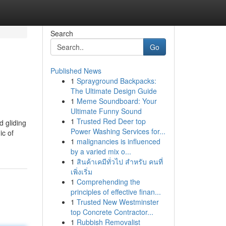
Search
Go
Published News
1
Sprayground Backpacks:
The Ultimate Design Guide
1
Meme Soundboard: Your
Ultimate Funny Sound
1
Trusted Red Deer top
d gliding
Power Washing Services for...
ic of
1
malignancies is influenced
by a varied mix o...
1
สินค้าเคมีทั่วไป สำหรับ คนที่
เพิ่งเริ่ม
1
Comprehending the
principles of effective finan...
1
Trusted New Westminster
top Concrete Contractor...
1
Rubbish Removalist