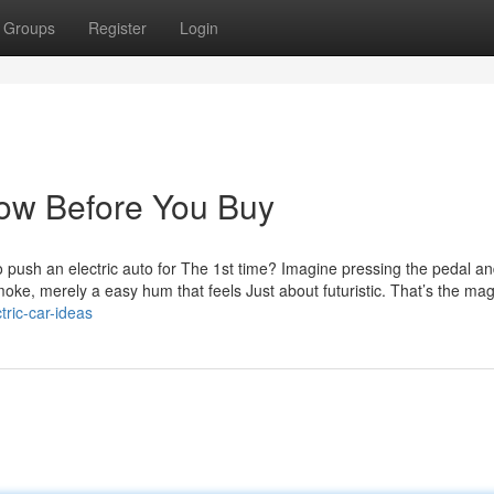
Groups
Register
Login
now Before You Buy
o push an electric auto for The 1st time? Imagine pressing the pedal an
oke, merely a easy hum that feels Just about futuristic. That’s the mag
ric-car-ideas