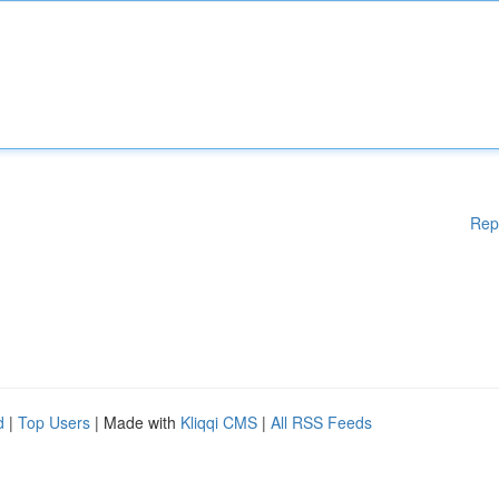
Rep
d
|
Top Users
| Made with
Kliqqi CMS
|
All RSS Feeds