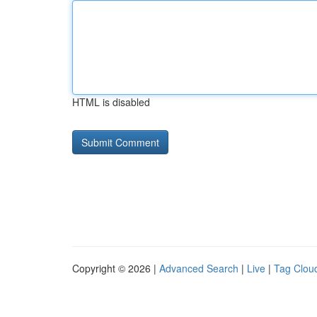
HTML is disabled
Copyright © 2026 |
Advanced Search
|
Live
|
Tag Clou