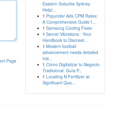
Eastern Suburbs Sydney
Helpi...
1
Popunder Ads CPM Rates:
A Comprehensive Guide f...
1
Samsung Cooling Fixes:
1
Secret Vibrations : Your
Handbook to Discreet...
1
Modern football
advancement needs detailed
trai...
ort Page
1
Cómo Digitalizar tu Negocio
Tradicional: Guía P...
1
Locating N Fertilizer at
Significant Qua...