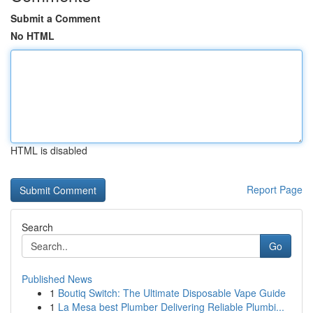
Submit a Comment
No HTML
HTML is disabled
Report Page
Search
Go
Published News
1
Boutiq Switch: The Ultimate Disposable Vape Guide
1
La Mesa best Plumber Delivering Reliable Plumbi...