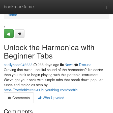
Home
bookmarkfame
Togg
navi
Home
1
Unlock the Harmonica with
Beginner Tabs
cecilykeqd046633
268 days ago
News
Discuss
Craving that sweet, soulful sound of the harmonica? It's easier
than you think to begin playing with this portable instrument.
We've got your back with simple tabs that break down popular
tunes and melodies step by
https://roryhdrb939241.buyoutblog.com/profile
Comments
Who Upvoted
Comments