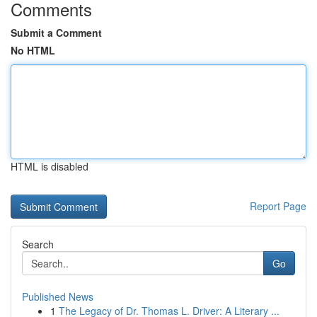
Comments
Submit a Comment
No HTML
HTML is disabled
Report Page
Search
Go
Published News
1
The Legacy of Dr. Thomas L. Driver: A Literary ...