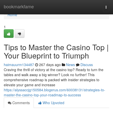
Home
bookmarkfame
Togg
navi
Home
1
Tips to Master the Casino Top |
Your Blueprint to Triumph
haimauurm134487
267 days ago
News
Discuss
Craving the thrill of victory at the casino top? Ready to turn the
tables and walk away a big winner? Look no further! This
comprehensive roadmap is packed with insider strategies to
elevate your game and increase
https://alyssaccjg150584.blogerus.com/60038131/strategies-to-
master-the-casino-top-your-roadmap-to-success
Comments
Who Upvoted