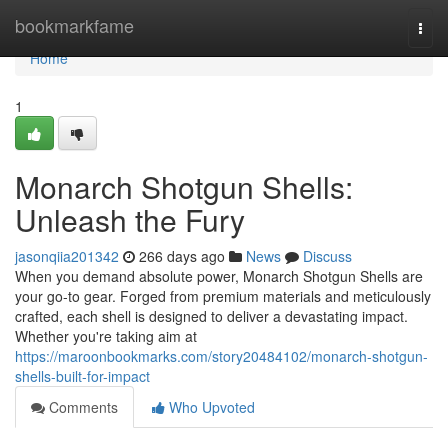
Home
bookmarkfame
Togg
navi
Home
1
Monarch Shotgun Shells:
Unleash the Fury
jasonqiia201342
266 days ago
News
Discuss
When you demand absolute power, Monarch Shotgun Shells are
your go-to gear. Forged from premium materials and meticulously
crafted, each shell is designed to deliver a devastating impact.
Whether you're taking aim at
https://maroonbookmarks.com/story20484102/monarch-shotgun-
shells-built-for-impact
Comments
Who Upvoted