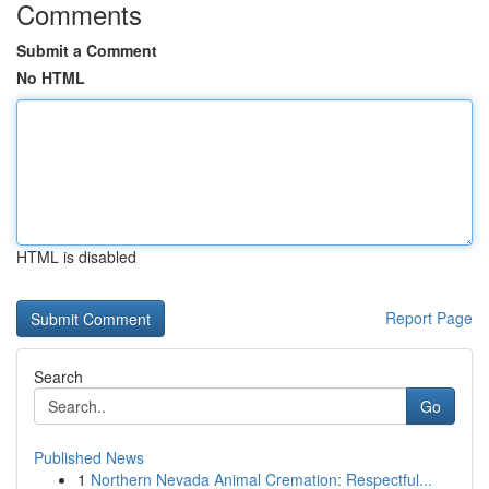
Comments
Submit a Comment
No HTML
HTML is disabled
Report Page
Search
Go
Published News
1
Northern Nevada Animal Cremation: Respectful...