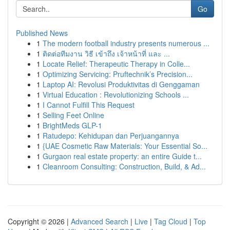
Go
Published News
1
The modern football industry presents numerous ...
1
ติดต่อทีมงาน วิธี เข้าถึง เจ้าหน้าที่ และ ...
1
Locate Relief: Therapeutic Therapy in Colle...
1
Optimizing Servicing: Pruftechnik’s Precision...
1
Laptop AI: Revolusi Produktivitas di Genggaman
1
Virtual Education : Revolutionizing Schools ...
1
I Cannot Fulfill This Request
1
Selling Feet Online
1
BrightMeds GLP-1
1
Ratudepo: Kehidupan dan Perjuangannya
1
{UAE Cosmetic Raw Materials: Your Essential So...
1
Gurgaon real estate property: an entire Guide t...
1
Cleanroom Consulting: Construction, Build, & Ad...
Copyright © 2026 |
Advanced Search
|
Live
|
Tag Cloud
|
Top