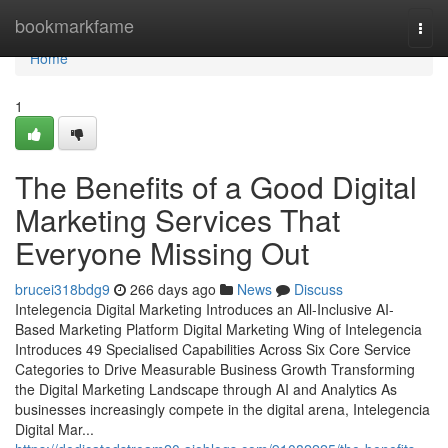
Home
bookmarkfame
Togg
navi
Home
1
The Benefits of a Good Digital
Marketing Services That
Everyone Missing Out
brucei318bdg9
266 days ago
News
Discuss
Intelegencia Digital Marketing Introduces an All-Inclusive AI-
Based Marketing Platform Digital Marketing Wing of Intelegencia
Introduces 49 Specialised Capabilities Across Six Core Service
Categories to Drive Measurable Business Growth Transforming
the Digital Marketing Landscape through AI and Analytics As
businesses increasingly compete in the digital arena, Intelegencia
Digital Mar...