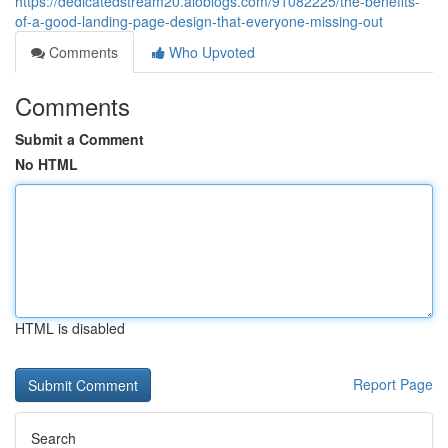
https://dedicatedstream20.aioblogs.com/91082225/the-benefits-
of-a-good-landing-page-design-that-everyone-missing-out
Comments
Who Upvoted
Comments
Submit a Comment
No HTML
HTML is disabled
Report Page
Search