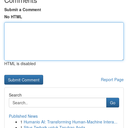
Submit a Comment
No HTML
HTML is disabled
Report Page
Search
Go
Published News
1
Humanio AI: Transforming Human-Machine Intera...
1
Situs Terbaik untuk Taruhan Anda