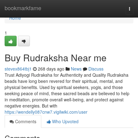
Home
bookmarkfame
Togg
navi
Home
1
Buy Rudraksha Near me
stevex864tbj1
268 days ago
News
Discuss
Trust Adiyogi Rudraksha for Authenticity and Quality Rudraksha
beads have long been revered for their spiritual, mental, and
physical benefits. Used by spiritual seekers, yogis, and those
seeking peace of mind, these sacred beads are believed to help
in meditation, promote overall well-being, and protect against
negative energies. But with
https://wendelly087cnw7.vigilwiki.com/user
Comments
Who Upvoted
Comments