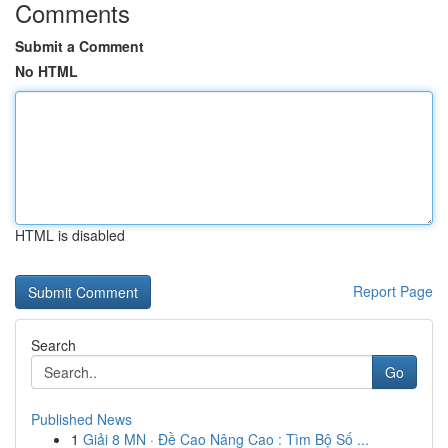
Comments
Submit a Comment
No HTML
HTML is disabled
Report Page
Search
Go
Published News
1
Giải 8 MN · Đề Cao Nâng Cao : Tìm Bộ Số ...