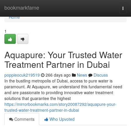
Home
bookmarkfame
Togg
navi
Home
1
Aquapure: Your Trusted Water
Treatment Partner in Dubai
poppieocuk219519
266 days ago
News
Discuss
In the bustling metropolis of Dubai, access to pure water is
paramount. At Aquapure, we understand this fundamental need
and are passionate to providing innovative water treatment
solutions that guarantee the highest
https://mirrorbookmarks.com/story20087292/aquapure-your-
trusted-water-treatment-partner-in-dubai
Comments
Who Upvoted