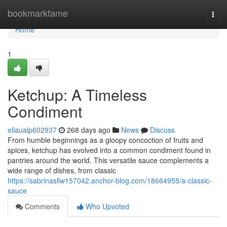
Home
bookmarkfame
Togg
navi
Home
1
Ketchup: A Timeless
Condiment
ellaualp602937
268 days ago
News
Discuss
From humble beginnings as a gloopy concoction of fruits and
spices, ketchup has evolved into a common condiment found in
pantries around the world. This versatile sauce complements a
wide range of dishes, from classic
https://sabrinasllw157042.anchor-blog.com/18664955/a-classic-
sauce
Comments
Who Upvoted