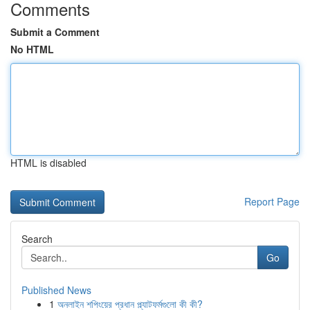
Comments
Submit a Comment
No HTML
HTML is disabled
Report Page
Search
Go
Published News
1
অনলাইন শপিংয়ের প্রধান প্ল্যাটফর্মগুলো কী কী?