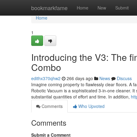
Home
bookmarkfame
Home
New
Submit
Home
1
Introducing the V3: The 
Combo
edithx370qhw2
266 days ago
News
Discuss
Imagine coming property to flawlessly clear floors. A f
Robotic Vacuum is a sophisticated 3-in-one cleaner. It
substantial quantities of effort and time. In addition,
ht
Comments
Who Upvoted
Comments
Submit a Comment