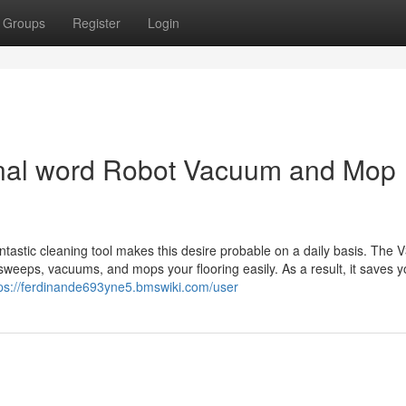
Groups
Register
Login
final word Robot Vacuum and Mop
antastic cleaning tool makes this desire probable on a daily basis. The 
 sweeps, vacuums, and mops your flooring easily. As a result, it saves 
tps://ferdinande693yne5.bmswiki.com/user