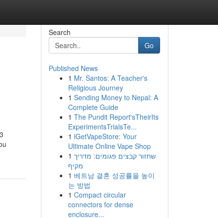
Search
Go
Published News
1
Mr. Santos: A Teacher's
Religious Journey
1
Sending Money to Nepal: A
Complete Guide
1
The Pundit Report'sTheirIts
ExperimentsTrialsTe...
V3
1
iGetVapeStore: Your
you
Ultimate Online Vape Shop
1
שחזור קבצים פגומים: מדריך
מקיף
1
베트남 결혼 성공률을 높이
는 방법
1
Compact circular
connectors for dense
enclosure...