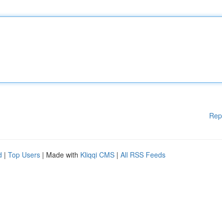
Rep
d
|
Top Users
| Made with
Kliqqi CMS
|
All RSS Feeds