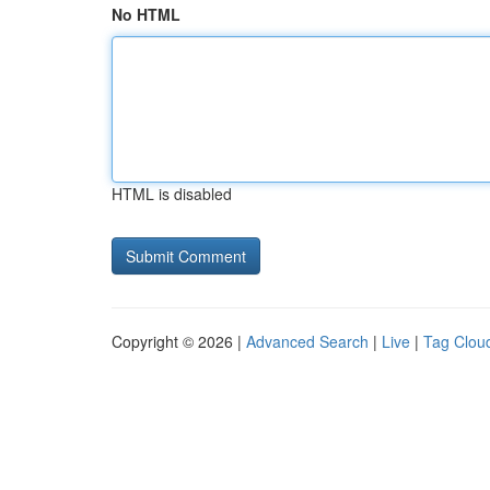
No HTML
HTML is disabled
Copyright © 2026 |
Advanced Search
|
Live
|
Tag Clou