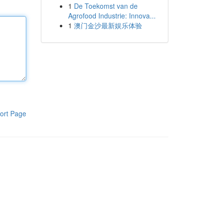
1
De Toekomst van de
Agrofood Industrie: Innova...
1
澳门金沙最新娱乐体验
ort Page