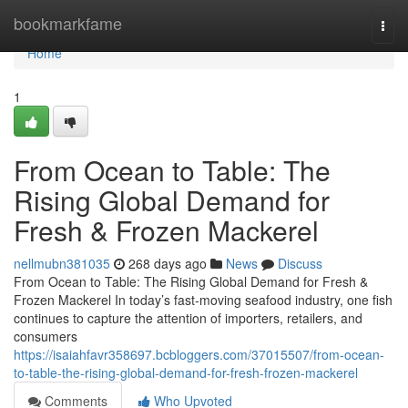
Home
bookmarkfame
Togg
navi
Home
1
From Ocean to Table: The
Rising Global Demand for
Fresh & Frozen Mackerel
nellmubn381035
268 days ago
News
Discuss
From Ocean to Table: The Rising Global Demand for Fresh &
Frozen Mackerel In today’s fast-moving seafood industry, one fish
continues to capture the attention of importers, retailers, and
consumers
https://isaiahfavr358697.bcbloggers.com/37015507/from-ocean-
to-table-the-rising-global-demand-for-fresh-frozen-mackerel
Comments
Who Upvoted