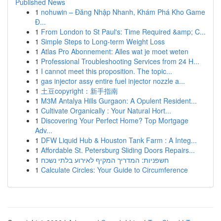
Published News
1
nohuwin – Đăng Nhập Nhanh, Khám Phá Kho Game
Đ...
1
From London to St Paul's: Time Required &amp; C...
1
Simple Steps to Long-term Weight Loss
1
Atlas Pro Abonnement: Alles wat je moet weten
1
Professional Troubleshooting Services from 24 H...
1
I cannot meet this proposition. The topic...
1
gas injector assy entire fuel injector nozzle a...
1
土豆copyright：新手指南
1
M3M Antalya Hills Gurgaon: A Opulent Resident...
1
Cultivate Organically : Your Natural Hort...
1
Discovering Your Perfect Home? Top Mortgage
Adv...
1
DFW Liquid Hub & Houston Tank Farm : A Integ...
1
Affordable St. Petersburg Sliding Doors Repairs...
1
חשפניות: המדריך המקיף לאירוע בלתי נשכח
1
Calculate Circles: Your Guide to Circumference