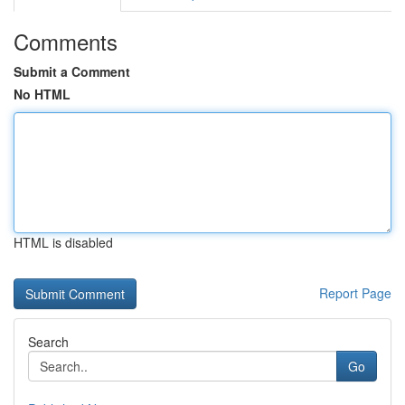
Comments
Submit a Comment
No HTML
HTML is disabled
Report Page
Search
Go