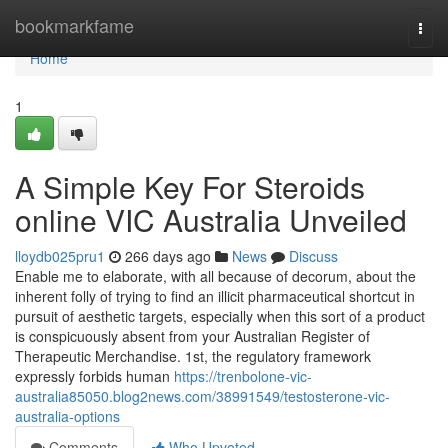
Home
bookmarkfame
Togg
navi
Home
1
A Simple Key For Steroids
online VIC Australia Unveiled
lloydb025pru1
266 days ago
News
Discuss
Enable me to elaborate, with all because of decorum, about the
inherent folly of trying to find an illicit pharmaceutical shortcut in
pursuit of aesthetic targets, especially when this sort of a product
is conspicuously absent from your Australian Register of
Therapeutic Merchandise. 1st, the regulatory framework
expressly forbids human
https://trenbolone-vic-
australia85050.blog2news.com/38991549/testosterone-vic-
australia-options
Comments
Who Upvoted