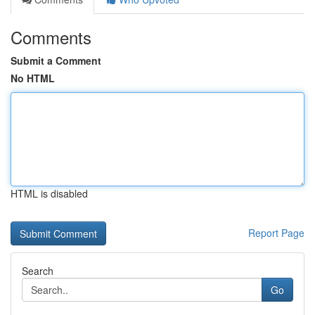
Comments
Submit a Comment
No HTML
HTML is disabled
Report Page
Search
Go