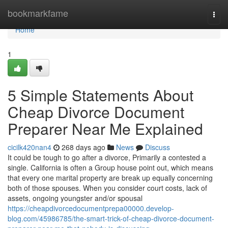
Home
bookmarkfame
Togg
navi
Home
1
5 Simple Statements About
Cheap Divorce Document
Preparer Near Me Explained
cicilk420nan4
268 days ago
News
Discuss
It could be tough to go after a divorce, Primarily a contested a
single. California is often a Group house point out, which means
that every one marital property are break up equally concerning
both of those spouses. When you consider court costs, lack of
assets, ongoing youngster and/or spousal
https://cheapdivorcedocumentprepa00000.develop-
blog.com/45986785/the-smart-trick-of-cheap-divorce-document-