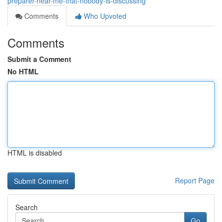
preparer-near-me-that-nobody-is-discussing
Comments
Who Upvoted
Comments
Submit a Comment
No HTML
HTML is disabled
Report Page
Search
Go