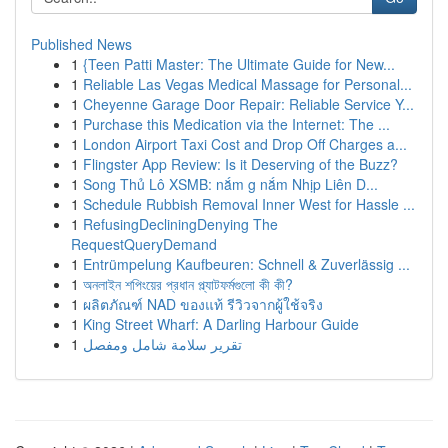
Published News
1
{Teen Patti Master: The Ultimate Guide for New...
1
Reliable Las Vegas Medical Massage for Personal...
1
Cheyenne Garage Door Repair: Reliable Service Y...
1
Purchase this Medication via the Internet: The ...
1
London Airport Taxi Cost and Drop Off Charges a...
1
Flingster App Review: Is it Deserving of the Buzz?
1
Song Thủ Lô XSMB: nắm g nắm Nhịp Liên D...
1
Schedule Rubbish Removal Inner West for Hassle ...
1
RefusingDecliningDenying The
RequestQueryDemand
1
Entrümpelung Kaufbeuren: Schnell & Zuverlässig ...
1
অনলাইন শপিংয়ের প্রধান প্ল্যাটফর্মগুলো কী কী?
1
ผลิตภัณฑ์ NAD ของแท้ รีวิวจากผู้ใช้จริง
1
King Street Wharf: A Darling Harbour Guide
1
تقرير سلامة شامل ومفصل