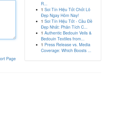
R...
1
Soi Tín Hiệu Tốt Chốt Lô
Đẹp Ngay Hôm Nay!
1
Soi Tín Hiệu Tốt - Cầu Đề
Đẹp Nhất: Phân Tích C...
1
Authentic Bedouin Veils &
Bedouin Textiles from...
1
Press Release vs. Media
Coverage: Which Boosts ...
ort Page