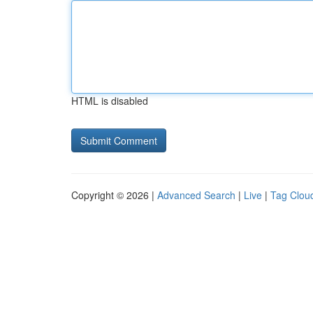
HTML is disabled
Copyright © 2026 |
Advanced Search
|
Live
|
Tag Clou