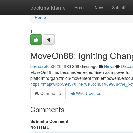
Home
bookmarkfame
Home
New
Submit
Home
1
MoveOn88: Igniting Chang
brendaptqo362048
268 days ago
News
Discu
MoveOn88 has become/emerged/risen as a powerful force
platform/organization/movement that empowers/encour
https://majawkpp594570.life-wiki.com/1909908/the_
Comments
Who Upvoted
Comments
Submit a Comment
No HTML