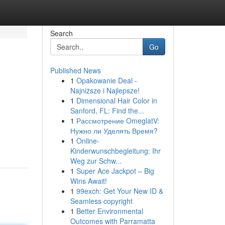
Search
Go
Published News
1
Opakowanie Deal -
Najniższe i Najlepsze!
1
Dimensional Hair Color in
Sanford, FL: Find the...
1
Рассмотрение OmeglatV:
Нужно ли Уделять Время?
1
Online-
Kinderwunschbegleitung: Ihr
Weg zur Schw...
1
Super Ace Jackpot – Big
Wins Await!
1
99exch: Get Your New ID &
Seamless copyright
1
Better Environmental
Outcomes with Parramatta