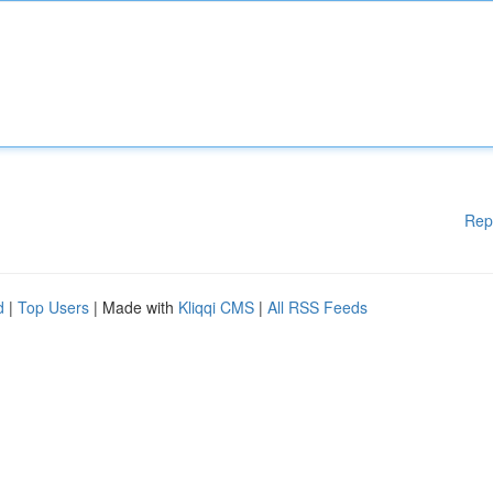
Rep
d
|
Top Users
| Made with
Kliqqi CMS
|
All RSS Feeds