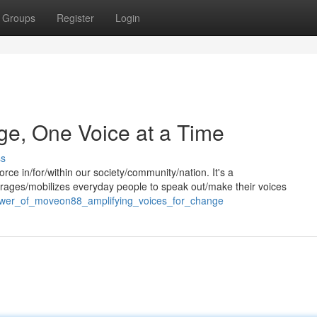
Groups
Register
Login
e, One Voice at a Time
ss
 in/for/within our society/community/nation. It's a
ages/mobilizes everyday people to speak out/make their voices
power_of_moveon88_amplifying_voices_for_change