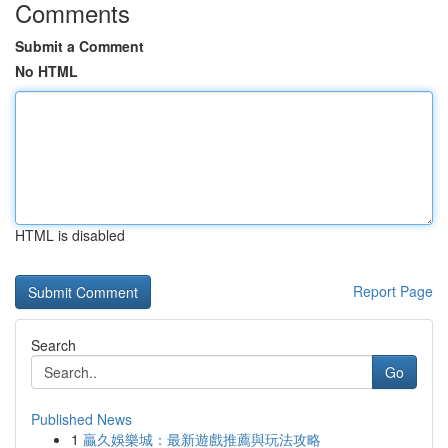
Comments
Submit a Comment
No HTML
HTML is disabled
Report Page
Search
Go
Published News
1
贏久娛樂城：最新遊戲推薦與玩法攻略