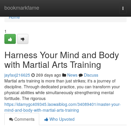
Home
bookmarkfame
Togg
navi
Home
1
Harness Your Mind and Body
with Martial Arts Training
jayfaxj216625
269 days ago
News
Discuss
Martial arts training is more than just strikes; it's a journey of
discipline. Through dedicated practice, you can transform your
physical abilities while simultaneously strengthening mental
fortitude. The rigorous
https://idamygc409345.laowaiblog.com/34089401/master-your-
mind-and-body-with-martial-arts-training
Comments
Who Upvoted