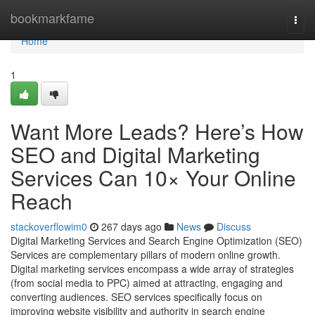
Home
bookmarkfame
Togg
navi
Home
1
Want More Leads? Here’s How
SEO and Digital Marketing
Services Can 10× Your Online
Reach
stackoverflowim0
267 days ago
News
Discuss
Digital Marketing Services and Search Engine Optimization (SEO)
Services are complementary pillars of modern online growth.
Digital marketing services encompass a wide array of strategies
(from social media to PPC) aimed at attracting, engaging and
converting audiences. SEO services specifically focus on
improving website visibility and authority in search engine