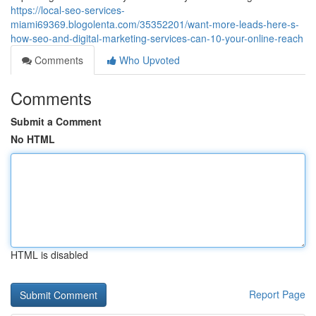
https://local-seo-services-
miami69369.blogolenta.com/35352201/want-more-leads-here-s-
how-seo-and-digital-marketing-services-can-10-your-online-reach
Comments
Who Upvoted
Comments
Submit a Comment
No HTML
HTML is disabled
Report Page