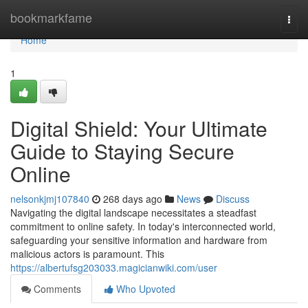
Home
bookmarkfame
Togg
navi
Home
1
Digital Shield: Your Ultimate
Guide to Staying Secure
Online
nelsonkjmj107840
268 days ago
News
Discuss
Navigating the digital landscape necessitates a steadfast
commitment to online safety. In today's interconnected world,
safeguarding your sensitive information and hardware from
malicious actors is paramount. This
https://albertufsg203033.magicianwiki.com/user
Comments
Who Upvoted