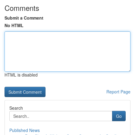
Comments
Submit a Comment
No HTML
HTML is disabled
Report Page
Search
Go
Published News