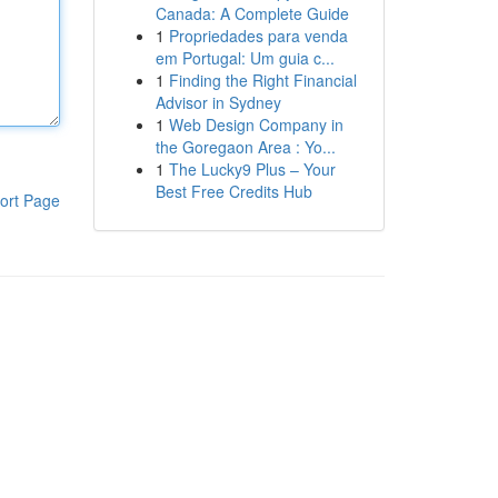
Canada: A Complete Guide
1
Propriedades para venda
em Portugal: Um guia c...
1
Finding the Right Financial
Advisor in Sydney
1
Web Design Company in
the Goregaon Area : Yo...
1
The Lucky9 Plus – Your
Best Free Credits Hub
ort Page