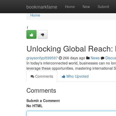
Home
bookmarkfame
Home
New
Submit
Home
1
Unlocking Global Reach: 
graysonfypi599597
266 days ago
News
Discu
In today's interconnected world, businesses can no longe
leverage these opportunities, mastering international S
Comments
Who Upvoted
Comments
Submit a Comment
No HTML