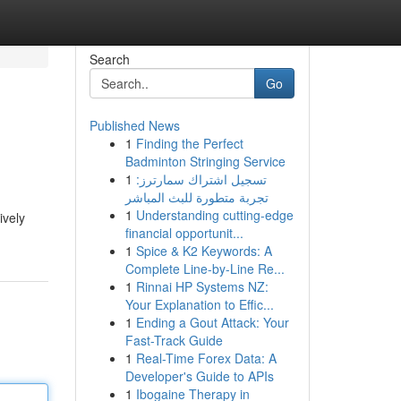
Search
Go
Published News
1
Finding the Perfect
Badminton Stringing Service
1
تسجيل اشتراك سمارترز:
تجربة متطورة للبث المباشر
1
Understanding cutting-edge
ively
financial opportunit...
1
Spice & K2 Keywords: A
Complete Line-by-Line Re...
1
Rinnai HP Systems NZ:
Your Explanation to Effic...
1
Ending a Gout Attack: Your
Fast-Track Guide
1
Real-Time Forex Data: A
Developer's Guide to APIs
1
Ibogaine Therapy in