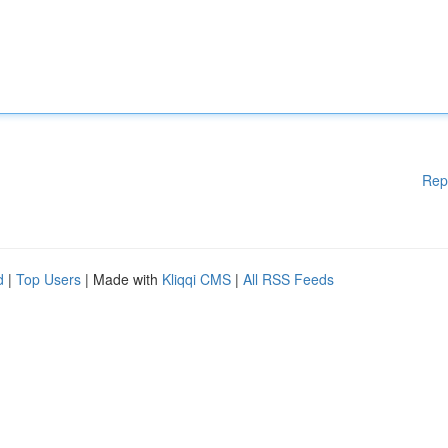
Rep
d
|
Top Users
| Made with
Kliqqi CMS
|
All RSS Feeds