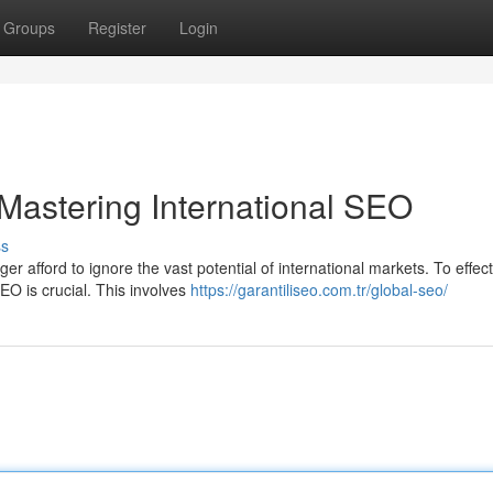
Groups
Register
Login
Mastering International SEO
ss
r afford to ignore the vast potential of international markets. To effect
EO is crucial. This involves
https://garantiliseo.com.tr/global-seo/