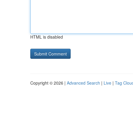
HTML is disabled
Copyright © 2026 |
Advanced Search
|
Live
|
Tag Clou