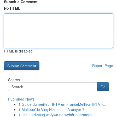
Submit a Comment
No HTML
HTML is disabled
Report Page
Search
Go
Published News
1
Guide du meilleur IPTV en FranceMeilleur IPTV F...
1
Maltepe'de Vinç Hizmeti mi Aranıyor ?
1
Jak marketing wpływa na wybór operatora