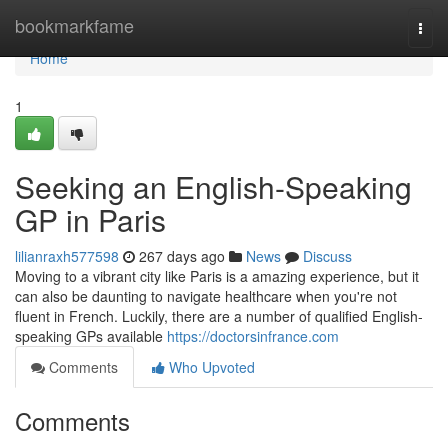
Home
bookmarkfame
Togg
navi
Home
1
Seeking an English-Speaking
GP in Paris
lilianraxh577598
267 days ago
News
Discuss
Moving to a vibrant city like Paris is a amazing experience, but it
can also be daunting to navigate healthcare when you're not
fluent in French. Luckily, there are a number of qualified English-
speaking GPs available
https://doctorsinfrance.com
Comments
Who Upvoted
Comments