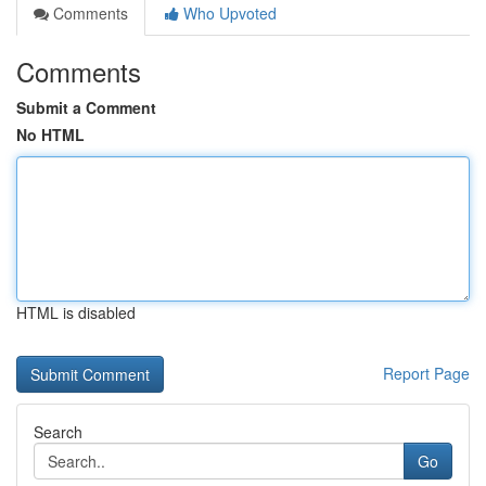
Comments
Who Upvoted
Comments
Submit a Comment
No HTML
HTML is disabled
Report Page
Search
Go