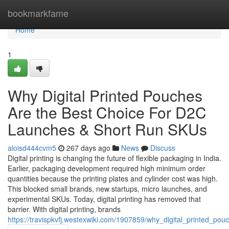
Home
bookmarkfame
Home
1
Why Digital Printed Pouches
Are the Best Choice For D2C
Launches & Short Run SKUs
aloisd444cvm5
267 days ago
News
Discuss
Digital printing is changing the future of flexible packaging in India.
Earlier, packaging development required high minimum order
quantities because the printing plates and cylinder cost was high.
This blocked small brands, new startups, micro launches, and
experimental SKUs. Today, digital printing has removed that
barrier. With digital printing, brands
https://travispkvfj.westexwiki.com/1907859/why_digital_printed_p