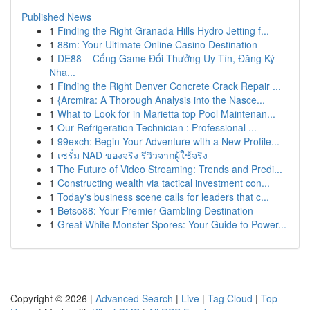
Published News
1
Finding the Right Granada Hills Hydro Jetting f...
1
88m: Your Ultimate Online Casino Destination
1
DE88 – Cổng Game Đổi Thưởng Uy Tín, Đăng Ký
Nha...
1
Finding the Right Denver Concrete Crack Repair ...
1
{Arcmira: A Thorough Analysis into the Nasce...
1
What to Look for in Marietta top Pool Maintenan...
1
Our Refrigeration Technician : Professional ...
1
99exch: Begin Your Adventure with a New Profile...
1
เซรั่ม NAD ของจริง รีวิวจากผู้ใช้จริง
1
The Future of Video Streaming: Trends and Predi...
1
Constructing wealth via tactical investment con...
1
Today's business scene calls for leaders that c...
1
Betso88: Your Premier Gambling Destination
1
Great White Monster Spores: Your Guide to Power...
Copyright © 2026 |
Advanced Search
|
Live
|
Tag Cloud
|
Top