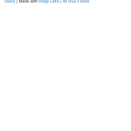
Users
| Made with
Kliqqi CMS
|
All RSS Feeds