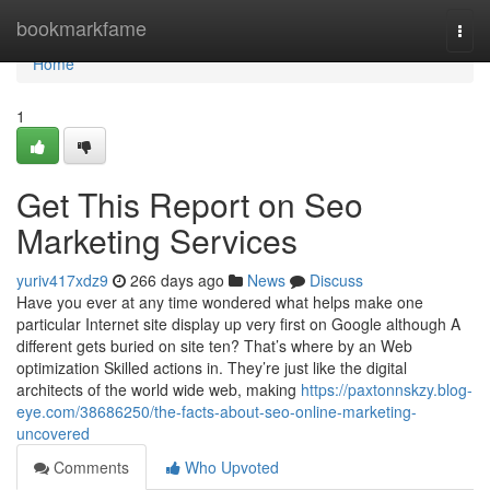
Home
bookmarkfame
Togg
navi
Home
1
Get This Report on Seo
Marketing Services
yuriv417xdz9
266 days ago
News
Discuss
Have you ever at any time wondered what helps make one
particular Internet site display up very first on Google although A
different gets buried on site ten? That’s where by an Web
optimization Skilled actions in. They’re just like the digital
architects of the world wide web, making
https://paxtonnskzy.blog-
eye.com/38686250/the-facts-about-seo-online-marketing-
uncovered
Comments
Who Upvoted