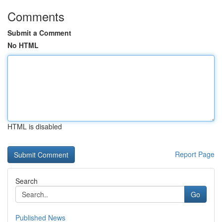
Comments
Submit a Comment
No HTML
HTML is disabled
Report Page
Search
Go
Published News