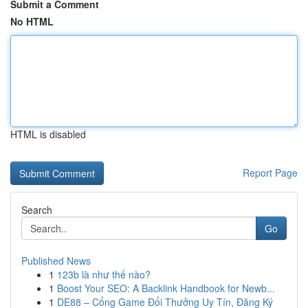
Submit a Comment
No HTML
HTML is disabled
Report Page
Search
Go
Published News
1
123b là như thế nào?
1
Boost Your SEO: A Backlink Handbook for Newb...
1
DE88 – Cổng Game Đổi Thưởng Uy Tín, Đăng Ký