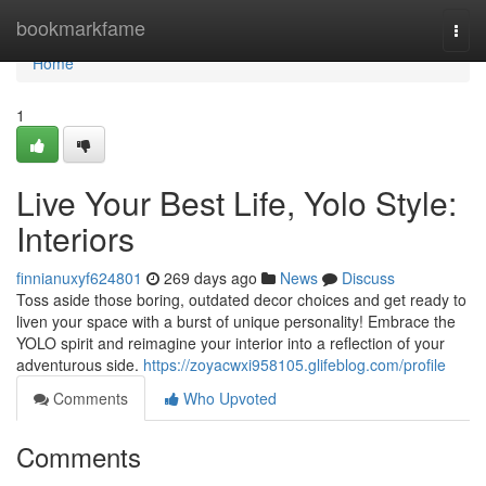
Home
bookmarkfame
Togg
navi
Home
1
Live Your Best Life, Yolo Style:
Interiors
finnianuxyf624801
269 days ago
News
Discuss
Toss aside those boring, outdated decor choices and get ready to
liven your space with a burst of unique personality! Embrace the
YOLO spirit and reimagine your interior into a reflection of your
adventurous side.
https://zoyacwxi958105.glifeblog.com/profile
Comments
Who Upvoted
Comments