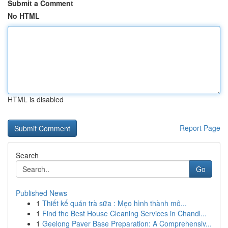
Submit a Comment
No HTML
HTML is disabled
Report Page
Search
Go
Published News
1
Thiết kế quán trà sữa : Mẹo hình thành mô...
1
Find the Best House Cleaning Services in Chandl...
1
Geelong Paver Base Preparation: A Comprehensiv...