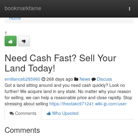
Home
bookmarkfame
Togg
navi
Home
1
Need Cash Fast? Sell Your
Land Today!
emilianceb285960
268 days ago
News
Discuss
Got a land sitting around and you need cash quickly? Look no
further! We acquire land in any state. No matter why your reason
for selling, we can help a reasonable price and close rapidly. Stop
stressing about selling
https://theotakc971241.wiki-jp.com/user
Comments
Who Upvoted
Comments