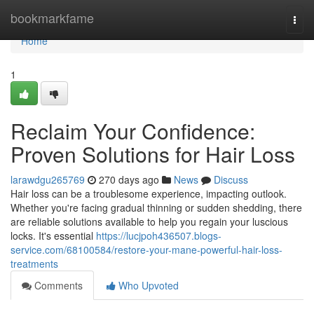
Home
bookmarkfame
Togg
navi
Home
1
Reclaim Your Confidence:
Proven Solutions for Hair Loss
larawdgu265769
270 days ago
News
Discuss
Hair loss can be a troublesome experience, impacting outlook.
Whether you're facing gradual thinning or sudden shedding, there
are reliable solutions available to help you regain your luscious
locks. It's essential
https://lucjpoh436507.blogs-
service.com/68100584/restore-your-mane-powerful-hair-loss-
treatments
Comments
Who Upvoted