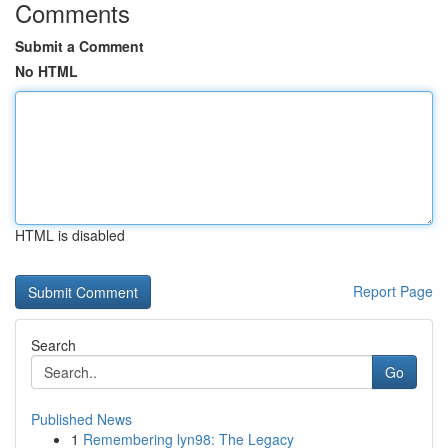
Comments
Submit a Comment
No HTML
HTML is disabled
Report Page
Search
Go
Published News
1
Remembering lyn98: The Legacy