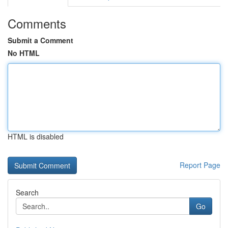
Comments
Submit a Comment
No HTML
HTML is disabled
Report Page
Search
Go