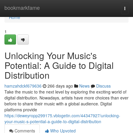
Home
bookmarkfame
Togg
navi
Home
1
Unlocking Your Music's
Potential: A Guide to Digital
Distribution
hamzahdckf679636
266 days ago
News
Discuss
Take the music to the next level by exploring the exciting world of
digital distribution. Nowadays, artists have more choices than ever
before to share their music with a global audience. Digital
platforms provide
https://deweyropp299175.vblogetin.com/44347927/unlocking-
your-music-s-potential-a-guide-to-digital-distribution
Comments
Who Upvoted