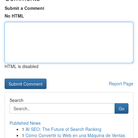
Submit a Comment
No HTML
HTML is disabled
Report Page
Search
Go
Published News
1
AI SEO: The Future of Search Ranking
1
Cómo Convertir tu Web en una Máquina de Ventas