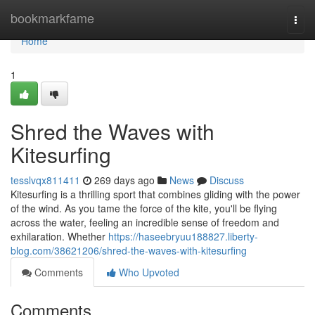
Home
bookmarkfame
Togg
navi
Home
1
Shred the Waves with
Kitesurfing
tesslvqx811411
269 days ago
News
Discuss
Kitesurfing is a thrilling sport that combines gliding with the power
of the wind. As you tame the force of the kite, you'll be flying
across the water, feeling an incredible sense of freedom and
exhilaration. Whether
https://haseebryuu188827.liberty-
blog.com/38621206/shred-the-waves-with-kitesurfing
Comments
Who Upvoted
Comments