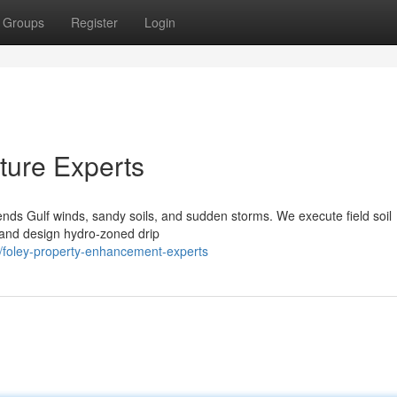
Groups
Register
Login
ture Experts
ds Gulf winds, sandy soils, and sudden storms. We execute field soil
s, and design hydro‑zoned drip
foley-property-enhancement-experts