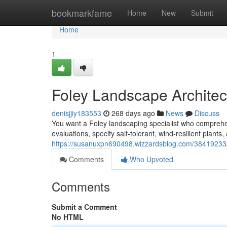
Home
bookmarkfame
Home
New
Submit
Home
1
Foley Landscape Architec
denisjjiy183553
268 days ago
News
Discuss
You want a Foley landscaping specialist who comprehen
evaluations, specify salt‑tolerant, wind‑resilient plant
https://susanuxpn690498.wizzardsblog.com/38419233/
Comments
Who Upvoted
Comments
Submit a Comment
No HTML