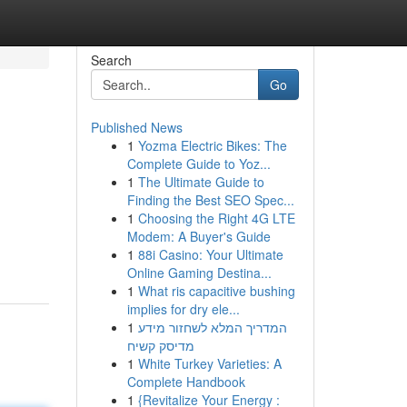
Search
Go
Published News
1
Yozma Electric Bikes: The
Complete Guide to Yoz...
1
The Ultimate Guide to
Finding the Best SEO Spec...
1
Choosing the Right 4G LTE
Modem: A Buyer's Guide
1
88i Casino: Your Ultimate
Online Gaming Destina...
1
What ris capacitive bushing
implies for dry ele...
1
המדריך המלא לשחזור מידע
מדיסק קשיח
1
White Turkey Varieties: A
Complete Handbook
1
{Revitalize Your Energy :