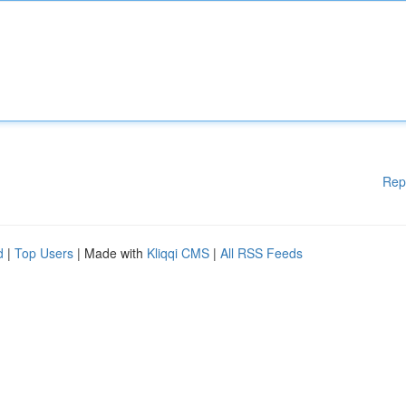
Rep
d
|
Top Users
| Made with
Kliqqi CMS
|
All RSS Feeds