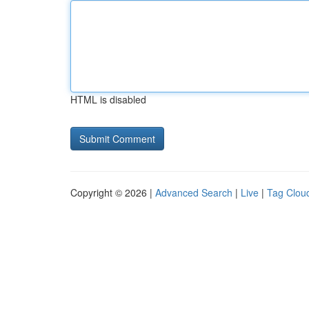
HTML is disabled
Copyright © 2026 |
Advanced Search
|
Live
|
Tag Clou