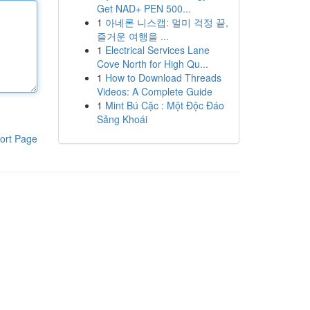
Get NAD+ PEN 500...
1
아네론 니스캡: 멀미 걱정 끝,
즐거운 여행을 ...
1
Electrical Services Lane
Cove North for High Qu...
1
How to Download Threads
Videos: A Complete Guide
1
Mint Bú Cặc : Một Độc Đáo
Sảng Khoái
ort Page