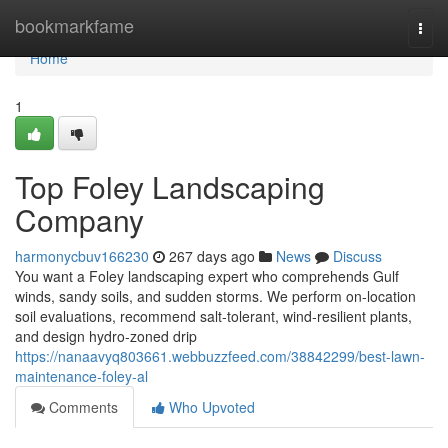
Home
bookmarkfame
Togg
navi
Home
1
Top Foley Landscaping
Company
harmonycbuv166230
267 days ago
News
Discuss
You want a Foley landscaping expert who comprehends Gulf
winds, sandy soils, and sudden storms. We perform on-location
soil evaluations, recommend salt‑tolerant, wind‑resilient plants,
and design hydro‑zoned drip
https://nanaavyq803661.webbuzzfeed.com/38842299/best-lawn-
maintenance-foley-al
Comments
Who Upvoted