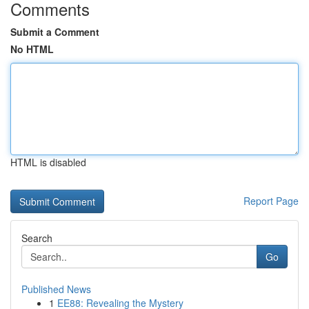
Comments
Submit a Comment
No HTML
HTML is disabled
Report Page
Search
Go
Published News
1
EE88: Revealing the Mystery