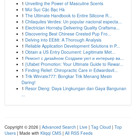
1
Unveiling the Power of Masculine Scents
1
Mùi Sục Cặc Bạc Hà
1
The Ultimate Handbook to Entire Silicone R...
1
Chilaquiles Verdes: Un popular nacional especta...
1
Electrician Hornsby Delivering Quality Craftsma...
1
Discovering Best Chinese Crested Pup Fro...
1
Delving into EE88: A Thorough Analysis
1
Reliable Application Development Solutions in P...
1
Obtain a US Entry Document: Legitimate Met...
1
Ремонт с дизайном Создаем уют и интерьер ва...
1
{Ufabet Promotion: Your Ultimate Guide to Rewar...
1
Finding Relief: Chiropractic Care in Edwardsvil...
1
Trik Winrate777: Bongkar Trik Menang Mesin
Daring!
1
Resor Dieng: Daya Lingkungan dan Gaya Bangunan
...
Copyright © 2026 |
Advanced Search
|
Live
|
Tag Cloud
|
Top
Users
| Made with
Kliqqi CMS
|
All RSS Feeds