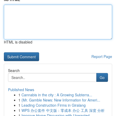
HTML is disabled
Report Page
Search
Go
Published News
1
Cannabis in the city : A Growing Subterra...
1
{Mr. Gamble News: New Information for Ameri...
1
Leading Construction Firms in Giralang
1
WPS 办公套件 中文版：零成本 办公 工具 深度 分析
1
Improve Home Discussion with Unwanted