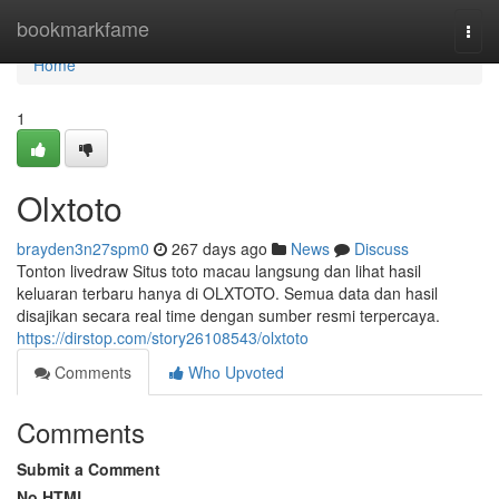
Home
bookmarkfame
Togg
navi
Home
1
Olxtoto
brayden3n27spm0
267 days ago
News
Discuss
Tonton livedraw Situs toto macau langsung dan lihat hasil
keluaran terbaru hanya di OLXTOTO. Semua data dan hasil
disajikan secara real time dengan sumber resmi terpercaya.
https://dirstop.com/story26108543/olxtoto
Comments
Who Upvoted
Comments
Submit a Comment
No HTML