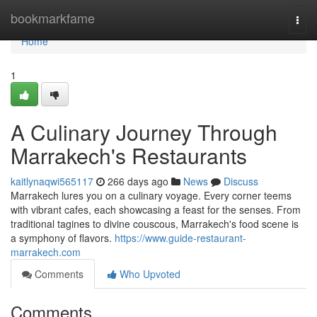
Home
bookmarkfame
Togg
navi
Home
1
A Culinary Journey Through
Marrakech's Restaurants
kaitlynaqwi565117
266 days ago
News
Discuss
Marrakech lures you on a culinary voyage. Every corner teems
with vibrant cafes, each showcasing a feast for the senses. From
traditional tagines to divine couscous, Marrakech's food scene is
a symphony of flavors.
https://www.guide-restaurant-
marrakech.com
Comments
Who Upvoted
Comments