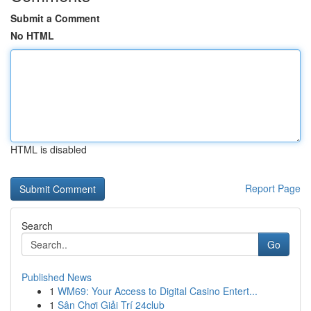
Submit a Comment
No HTML
HTML is disabled
Report Page
Search
Go
Published News
1
WM69: Your Access to Digital Casino Entert...
1
Sân Chơi Giải Trí 24club