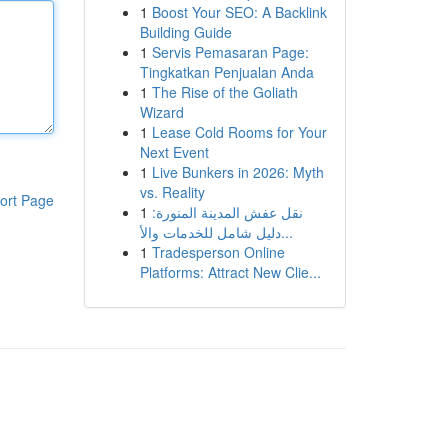
1
Boost Your SEO: A Backlink
Building Guide
1
Servis Pemasaran Page:
Tingkatkan Penjualan Anda
1
The Rise of the Goliath
Wizard
1
Lease Cold Rooms for Your
Next Event
1
Live Bunkers in 2026: Myth
vs. Reality
ort Page
1
نقل عفش المدينة المنورة:
دليل شامل للخدمات والأ...
1
Tradesperson Online
Platforms: Attract New Clie...