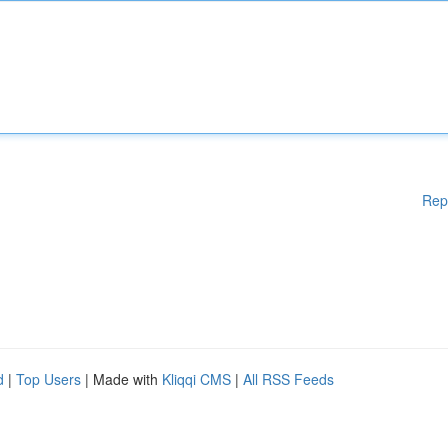
Rep
d
|
Top Users
| Made with
Kliqqi CMS
|
All RSS Feeds