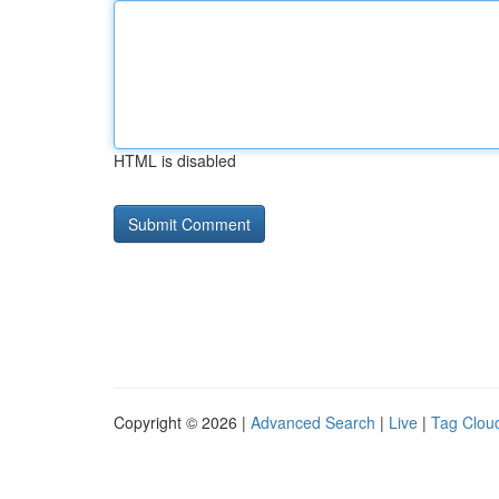
HTML is disabled
Copyright © 2026 |
Advanced Search
|
Live
|
Tag Clou