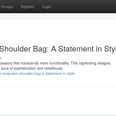
Groups
Register
Login
houlder Bag: A Statement in Sty
s
sory that transcends mere functionality. This captivating designs,
 aura of sophistication and rebelliously
er-mcqueen-shoulder-bag-a-statement-in-style