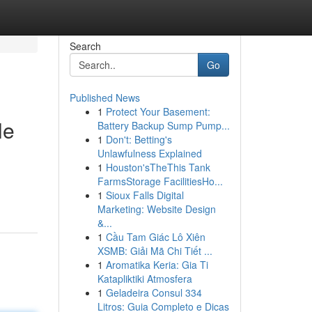
Search
Go
Published News
1
Protect Your Basement:
le
Battery Backup Sump Pump...
1
Don't: Betting's
Unlawfulness Explained
1
Houston'sTheThis Tank
FarmsStorage FacilitiesHo...
1
Sioux Falls Digital
Marketing: Website Design
&...
1
Cầu Tam Giác Lô Xiên
XSMB: Giải Mã Chi Tiết ...
1
Aromatika Keria: Gia Ti
Katapliktiki Atmosfera
1
Geladeira Consul 334
Litros: Guia Completo e Dicas