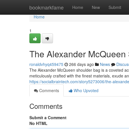
Home
bookmarkfame
Home
New
Submit
Home
1
The Alexander McQueen S
ronaldvhyq459475
266 days ago
News
Discus
The Alexander McQueen shoulder bag is a coveted acces
meticulously crafted with the finest materials, exude an
https://socialbraintech.com/story5273006/the-alexand
Comments
Who Upvoted
Comments
Submit a Comment
No HTML