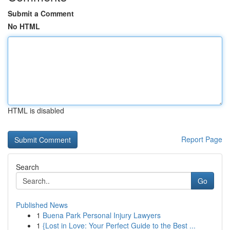
Submit a Comment
No HTML
HTML is disabled
Report Page
Search
Go
Published News
1
Buena Park Personal Injury Lawyers
1
{Lost in Love: Your Perfect Guide to the Best ...