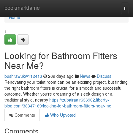
Home
bookmarkfame
Togg
navi
Home
1
Looking for Bathroom Fitters
Near Me?
bushrawukw112413
269 days ago
News
Discuss
Renovating your toilet room can be an exciting project, but finding
the right bathroom fitters is crucial for a smooth and successful
outcome. Whether you're dreaming of a sleek design or a
traditional style, nearby
https://zubairaair636902.liberty-
blog.com/38347189/looking-for-bathroom-fitters-near-me
Comments
Who Upvoted
Comments