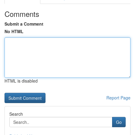
Comments
Submit a Comment
No HTML
HTML is disabled
Report Page
Search
Go