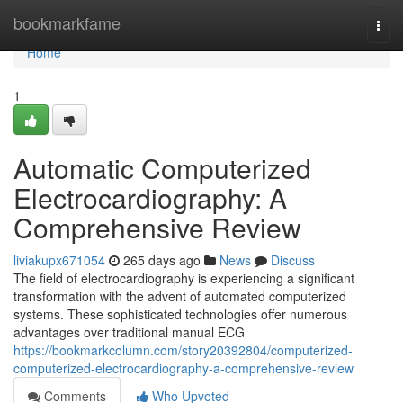
Home
bookmarkfame
Togg
navi
Home
1
Automatic Computerized
Electrocardiography: A
Comprehensive Review
liviakupx671054
265 days ago
News
Discuss
The field of electrocardiography is experiencing a significant
transformation with the advent of automated computerized
systems. These sophisticated technologies offer numerous
advantages over traditional manual ECG
https://bookmarkcolumn.com/story20392804/computerized-
computerized-electrocardiography-a-comprehensive-review
Comments
Who Upvoted