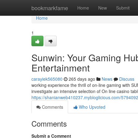
Home
bookmarkfame
Home
New
Submit
Home
1
Sunwin: Your Gaming Hub 
Entertainment
carayiek565080
265 days ago
News
Discuss
working experience the thrill of on-line gaming with 
investigate an intensive selection of On line casino tab
https://shanianweb410237.mybloglicious.com/57940924
Comments
Who Upvoted
Comments
Submit a Comment