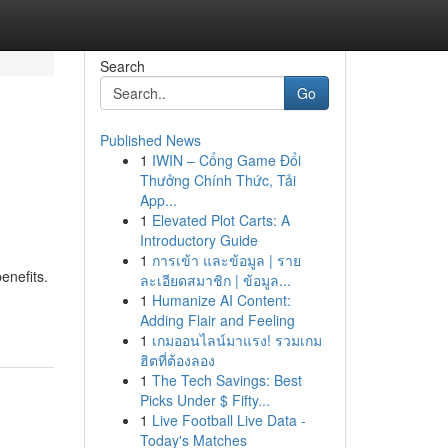
Search
Go
Published News
1
IWIN – Cổng Game Đổi
Thưởng Chính Thức, Tải
App...
1
Elevated Plot Carts: A
Introductory Guide
1
การเข้า และข้อมูล | ราย
enefits.
ละเอียดสมาชิก | ข้อมูล...
1
Humanize AI Content:
Adding Flair and Feeling
1
เกมออนไลน์มาแรง! รวมเกม
ฮิตที่ต้องลอง
1
The Tech Savings: Best
Picks Under $ Fifty...
1
Live Football Live Data -
Today's Matches