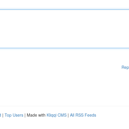
Rep
d
|
Top Users
| Made with
Kliqqi CMS
|
All RSS Feeds