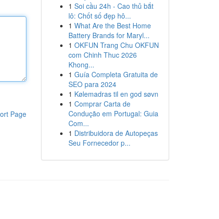
1
Soi cầu 24h - Cao thủ bắt
lô: Chốt số đẹp hô...
1
What Are the Best Home
Battery Brands for Maryl...
1
OKFUN Trang Chu OKFUN
com Chinh Thuc 2026
Khong...
1
Guía Completa Gratuita de
SEO para 2024
1
Kølemadras til en god søvn
1
Comprar Carta de
Condução em Portugal: Guia
ort Page
Com...
1
Distribuidora de Autopeças
Seu Fornecedor p...