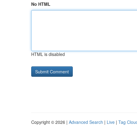
No HTML
HTML is disabled
Copyright © 2026 |
Advanced Search
|
Live
|
Tag Clou