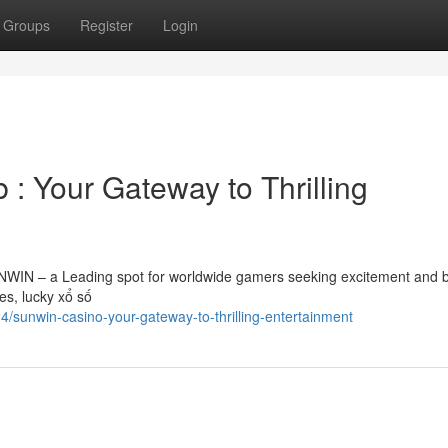
Groups
Register
Login
: Your Gateway to Thrilling
SUNWIN – a Leading spot for worldwide gamers seeking excitement and b
les, lucky xổ số
/sunwin-casino-your-gateway-to-thrilling-entertainment