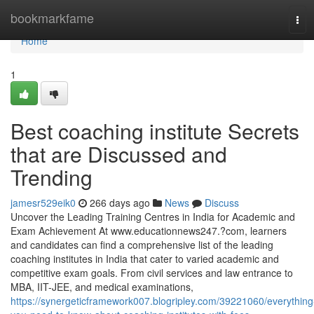
Home
bookmarkfame
Tog
navi
Home
1
Best coaching institute Secrets
that are Discussed and
Trending
jamesr529eik0
266 days ago
News
Discuss
Uncover the Leading Training Centres in India for Academic and
Exam Achievement At www.educationnews247.?com, learners
and candidates can find a comprehensive list of the leading
coaching institutes in India that cater to varied academic and
competitive exam goals. From civil services and law entrance to
MBA, IIT-JEE, and medical examinations,
https://synergeticframework007.blogripley.com/39221060/everything