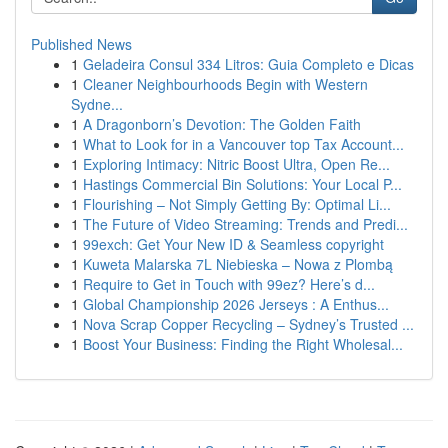
Published News
1
Geladeira Consul 334 Litros: Guia Completo e Dicas
1
Cleaner Neighbourhoods Begin with Western
Sydne...
1
A Dragonborn’s Devotion: The Golden Faith
1
What to Look for in a Vancouver top Tax Account...
1
Exploring Intimacy: Nitric Boost Ultra, Open Re...
1
Hastings Commercial Bin Solutions: Your Local P...
1
Flourishing – Not Simply Getting By: Optimal Li...
1
The Future of Video Streaming: Trends and Predi...
1
99exch: Get Your New ID & Seamless copyright
1
Kuweta Malarska 7L Niebieska – Nowa z Plombą
1
Require to Get in Touch with 99ez? Here’s d...
1
Global Championship 2026 Jerseys : A Enthus...
1
Nova Scrap Copper Recycling – Sydney’s Trusted ...
1
Boost Your Business: Finding the Right Wholesal...