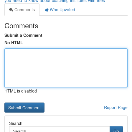
you-need-to-know-about-coaching-institutes-with-fees
Comments
Who Upvoted
Comments
Submit a Comment
No HTML
HTML is disabled
Report Page
Search
Go