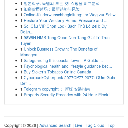
1
일본직구, 득템의 모든 것! 쇼핑몰 비교분석
1
加密货币赌场：最新趋势与风险
1
Online-Kinderwunschbegleitung: Ihr Weg zur Schw...
1
Restore Your Westerly Home: Pressure and ...
1
Soi Cầu VIP Chọn Lọc · Bạch Thủ Lô 24H: Dự
Đoán...
1
98WIN NMS Tong Quan Nen Tang Giai Tri Truc
Tuyen
1
Unlock Business Growth: The Benefits of
Managem...
1
Safeguarding this coastal town – A Guide ...
1
Psychological health and lifestyle guidance bec...
1
Buy Stoker's Tobacco Online Canada
1
CyberpunkCyberpunk 2077CP77 2077: OUm Guia
Defi...
1
Telegram copyright ： 新版 安装指南
1
Property Security Precedes with 24 Hour Electri...
Copyright © 2026 |
Advanced Search
|
Live
|
Tag Cloud
|
Top