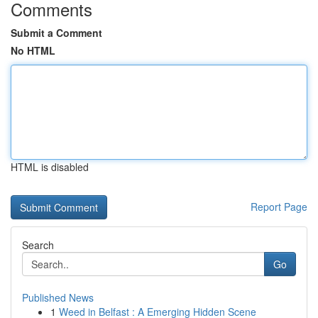
Comments
Submit a Comment
No HTML
HTML is disabled
Report Page
Search
Go
Published News
1
Weed in Belfast : A Emerging Hidden Scene