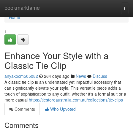
Home
bookmarkfame
Togg
navi
Home
1
Enhance Your Style with a
Classic Tie Clip
anyakocm505082
264 days ago
News
Discuss
A classic tie clip is an understated yet impactful accessory that
can significantly elevate your style. This versatile piece adds a
touch of sophistication to any outfit, whether it's a formal suit or a
more casual
https://tiestoreaustralia.com.au/collections/tie-clips
Comments
Who Upvoted
Comments