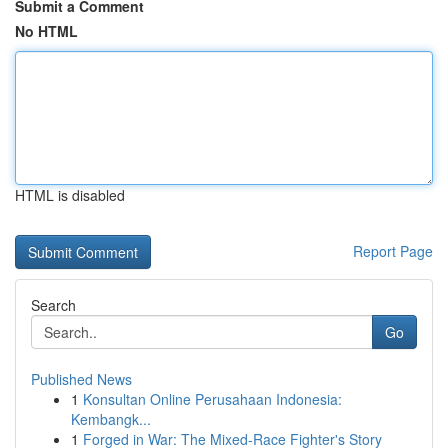
Submit a Comment
No HTML
HTML is disabled
Report Page
Search
Go
Published News
1
Konsultan Online Perusahaan Indonesia:
Kembangk...
1
Forged in War: The Mixed-Race Fighter's Story