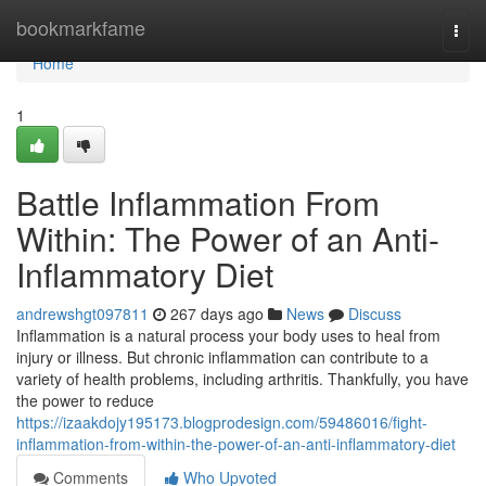
Home
bookmarkfame
Togg
navi
Home
1
Battle Inflammation From
Within: The Power of an Anti-
Inflammatory Diet
andrewshgt097811
267 days ago
News
Discuss
Inflammation is a natural process your body uses to heal from
injury or illness. But chronic inflammation can contribute to a
variety of health problems, including arthritis. Thankfully, you have
the power to reduce
https://izaakdojy195173.blogprodesign.com/59486016/fight-
inflammation-from-within-the-power-of-an-anti-inflammatory-diet
Comments
Who Upvoted