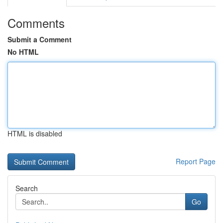
Comments
Submit a Comment
No HTML
HTML is disabled
Report Page
Search
Go