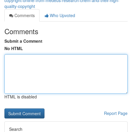
copyright-online-from-medeus-research-chem-and-their-high-
quality-copyright
Comments
Who Upvoted
Comments
Submit a Comment
No HTML
HTML is disabled
Report Page
Search