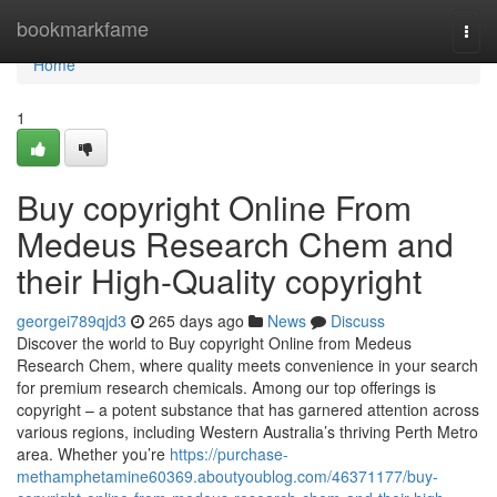
Home
bookmarkfame
Togg
navi
Home
1
Buy copyright Online From
Medeus Research Chem and
their High-Quality copyright
georgei789qjd3
265 days ago
News
Discuss
Discover the world to Buy copyright Online from Medeus
Research Chem, where quality meets convenience in your search
for premium research chemicals. Among our top offerings is
copyright – a potent substance that has garnered attention across
various regions, including Western Australia’s thriving Perth Metro
area. Whether you’re
https://purchase-
methamphetamine60369.aboutyoublog.com/46371177/buy-