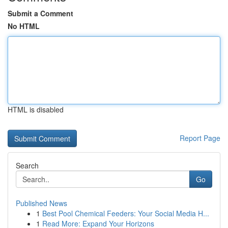
Submit a Comment
No HTML
HTML is disabled
Report Page
Search
Go
Published News
1
Best Pool Chemical Feeders: Your Social Media H...
1
Read More: Expand Your Horizons