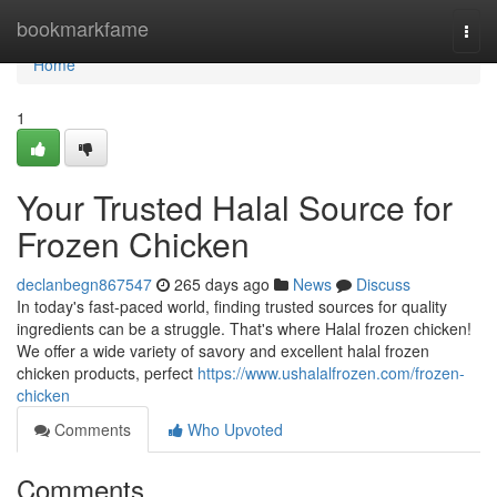
Home
bookmarkfame
Togg
navi
Home
1
Your Trusted Halal Source for
Frozen Chicken
declanbegn867547
265 days ago
News
Discuss
In today's fast-paced world, finding trusted sources for quality
ingredients can be a struggle. That's where Halal frozen chicken!
We offer a wide variety of savory and excellent halal frozen
chicken products, perfect
https://www.ushalalfrozen.com/frozen-
chicken
Comments
Who Upvoted
Comments