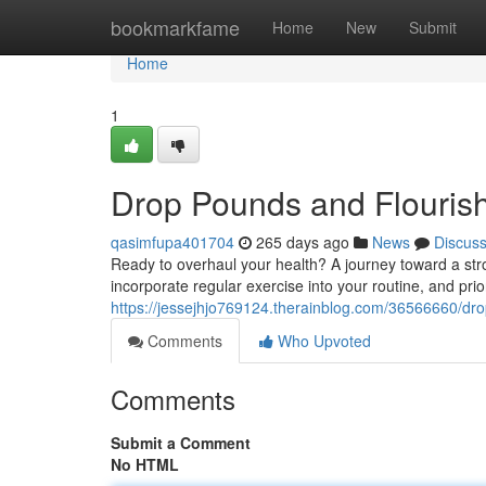
Home
bookmarkfame
Home
New
Submit
Home
1
Drop Pounds and Flouris
qasimfupa401704
265 days ago
News
Discus
Ready to overhaul your health? A journey toward a str
incorporate regular exercise into your routine, and priori
https://jessejhjo769124.therainblog.com/36566660/dro
Comments
Who Upvoted
Comments
Submit a Comment
No HTML