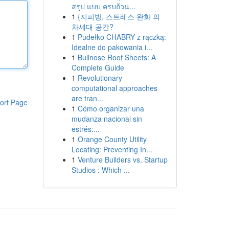
สรุป แบบ ครบถ้วน...
1
{지피방, 스트레스 완화 의
차세대 공간?
1
Pudełko CHABRY z rączką:
Idealne do pakowania i...
1
Bullnose Roof Sheets: A
Complete Guide
1
Revolutionary
computational approaches
are tran...
ort Page
1
Cómo organizar una
mudanza nacional sin
estrés:...
1
Orange County Utility
Locating: Preventing In...
1
Venture Builders vs. Startup
Studios : Which ...