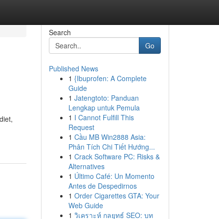
Search
Go
Published News
1
{Ibuprofen: A Complete
Guide
1
Jatengtoto: Panduan
Lengkap untuk Pemula
1
I Cannot Fulfill This
diet,
Request
1
Cầu MB Win2888 Asia:
Phân Tích Chi Tiết Hướng...
1
Crack Software PC: Risks &
Alternatives
1
Último Café: Un Momento
Antes de Despedirnos
1
Order Cigarettes GTA: Your
Web Guide
1
วิเคราะห์ กลยุทธ์ SEO: บท