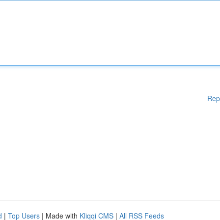
Rep
d
|
Top Users
| Made with
Kliqqi CMS
|
All RSS Feeds