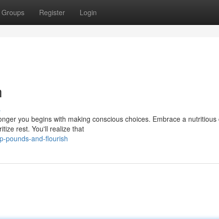
Groups
Register
Login
h
s
onger you begins with making conscious choices. Embrace a nutritious 
tize rest. You'll realize that
p-pounds-and-flourish