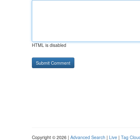
HTML is disabled
Copyright © 2026 |
Advanced Search
|
Live
|
Tag Clou