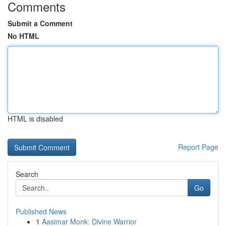
Comments
Submit a Comment
No HTML
HTML is disabled
Report Page
Search
Go
Published News
1
Aasimar Monk: Divine Warrior