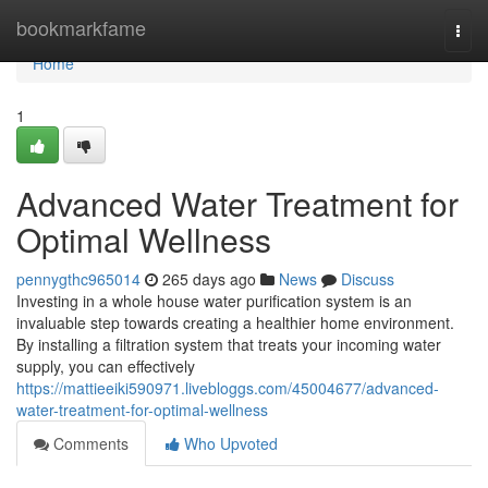
Home
bookmarkfame
Togg
navi
Home
1
Advanced Water Treatment for
Optimal Wellness
pennygthc965014
265 days ago
News
Discuss
Investing in a whole house water purification system is an
invaluable step towards creating a healthier home environment.
By installing a filtration system that treats your incoming water
supply, you can effectively
https://mattieeiki590971.livebloggs.com/45004677/advanced-
water-treatment-for-optimal-wellness
Comments
Who Upvoted