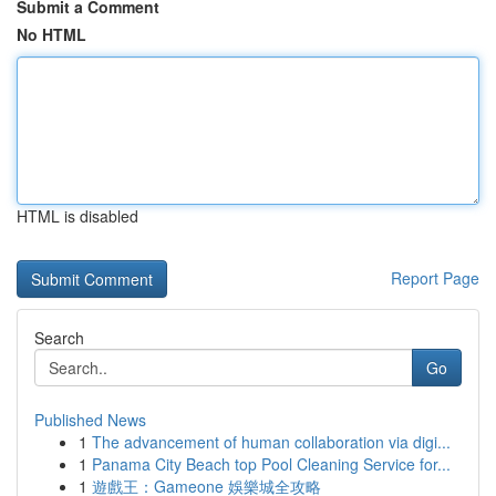
Submit a Comment
No HTML
HTML is disabled
Report Page
Search
Go
Published News
1
The advancement of human collaboration via digi...
1
Panama City Beach top Pool Cleaning Service for...
1
遊戲王：Gameone 娛樂城全攻略