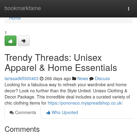
Home
bookmarkfame
Togg
navi
Home
1
Trendy Threads: Unisex
Apparel & Home Essentials
larissadkfl300463
266 days ago
News
Discuss
Looking for a fabulous way to refresh your wardrobe and home
decor? Look no further than the Style United: Unisex Clothing &
Decor Package. This incredible deal includes a curated variety of
chic clothing items for
https://pononsco.myspreadshop.co.uk/
Comments
Who Upvoted
Comments