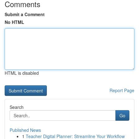
Comments
Submit a Comment
No HTML
HTML is disabled
Report Page
Search
Go
Published News
1
Teacher Digital Planner: Streamline Your Workflow