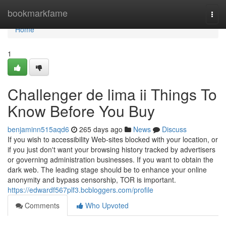
Home
bookmarkfame
Togg
navi
Home
1
Challenger de lima ii Things To
Know Before You Buy
benjaminn515aqd6
265 days ago
News
Discuss
If you wish to accessibility Web-sites blocked with your location, or
if you just don't want your browsing history tracked by advertisers
or governing administration businesses. If you want to obtain the
dark web. The leading stage should be to enhance your online
anonymity and bypass censorship, TOR is important.
https://edwardf567plf3.bcbloggers.com/profile
Comments
Who Upvoted